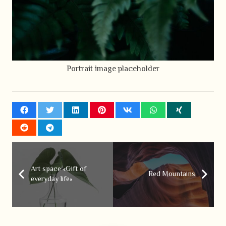
Portrait image placeholder
Art space «Gift of
Red Mountains
everyday life»