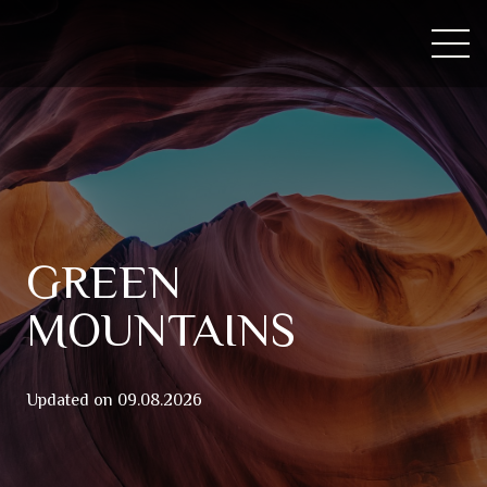
GREEN
MOUNTAINS
Updated on
09.08.2026