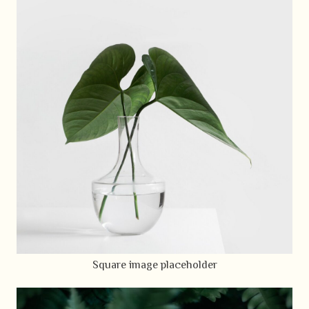
Square image placeholder