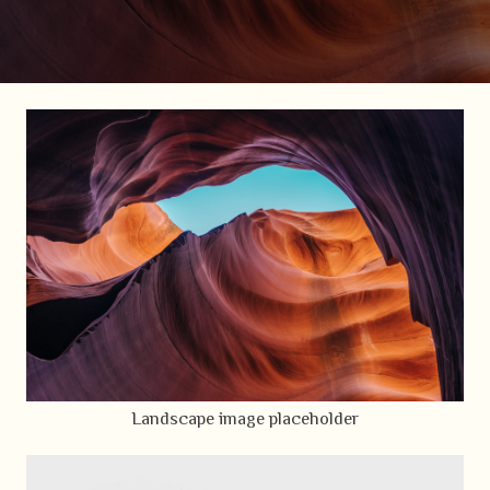
Landscape image placeholder