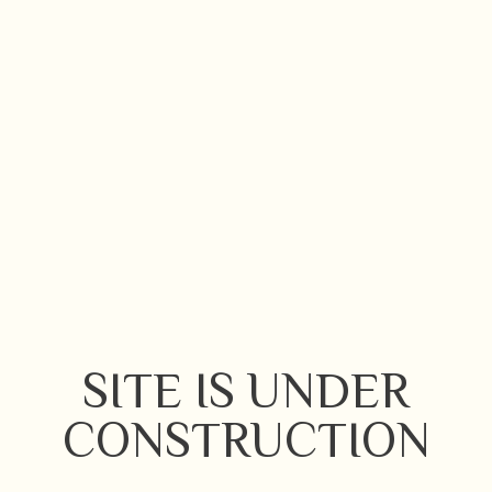
SITE IS UNDER
CONSTRUCTION