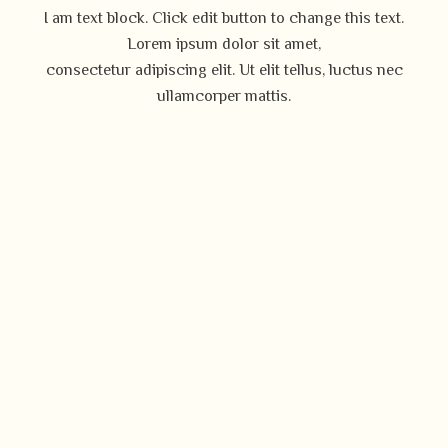
I am text block. Click edit button to change this text.
Lorem ipsum dolor sit amet,
consectetur adipiscing elit. Ut elit tellus, luctus nec
ullamcorper mattis.